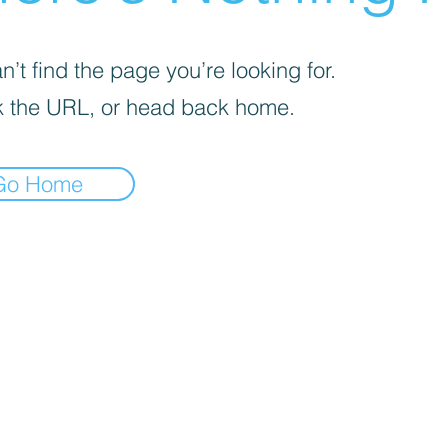
’t find the page you’re looking for.
 the URL, or head back home.
Go Home