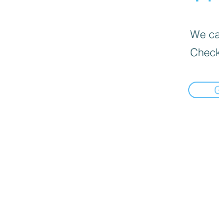
We can
Check