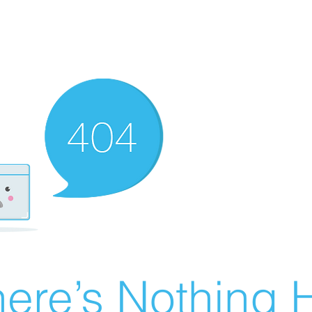
ere’s Nothing H